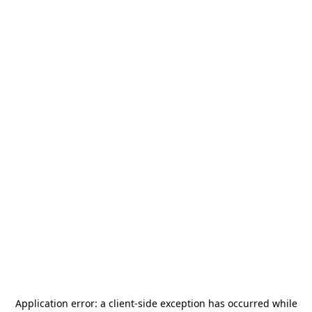
Application error: a
client
-side exception has occurred while