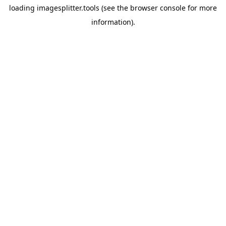
loading
imagesplitter.tools
(see the
browser console
for more
information).