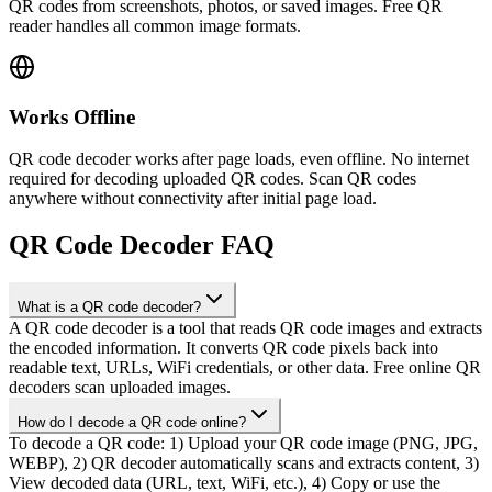
QR codes from screenshots, photos, or saved images. Free QR
reader handles all common image formats.
Works Offline
QR code decoder works after page loads, even offline. No internet
required for decoding uploaded QR codes. Scan QR codes
anywhere without connectivity after initial page load.
QR Code Decoder FAQ
What is a QR code decoder?
A QR code decoder is a tool that reads QR code images and extracts
the encoded information. It converts QR code pixels back into
readable text, URLs, WiFi credentials, or other data. Free online QR
decoders scan uploaded images.
How do I decode a QR code online?
To decode a QR code: 1) Upload your QR code image (PNG, JPG,
WEBP), 2) QR decoder automatically scans and extracts content, 3)
View decoded data (URL, text, WiFi, etc.), 4) Copy or use the