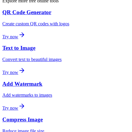
Explore more free online tools
QR Code Generator
Create custom QR codes with logos
Try now
Text to Image
Convert text to beautiful images
Try now
Add Watermark
Add watermarks to images
Try now
Compress Image
Reduce image file size