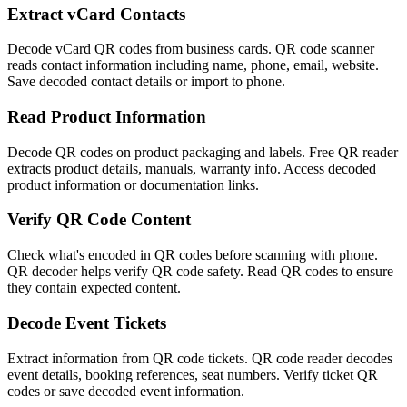
Extract vCard Contacts
Decode vCard QR codes from business cards. QR code scanner
reads contact information including name, phone, email, website.
Save decoded contact details or import to phone.
Read Product Information
Decode QR codes on product packaging and labels. Free QR reader
extracts product details, manuals, warranty info. Access decoded
product information or documentation links.
Verify QR Code Content
Check what's encoded in QR codes before scanning with phone.
QR decoder helps verify QR code safety. Read QR codes to ensure
they contain expected content.
Decode Event Tickets
Extract information from QR code tickets. QR code reader decodes
event details, booking references, seat numbers. Verify ticket QR
codes or save decoded event information.