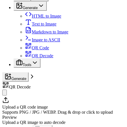
Generate
HTML to Image
Text to Image
Markdown to Image
Image to ASCII
QR Code
QR Decode
Tools
Generate
QR Decode
Upload a QR code image
Supports PNG / JPG / WEBP. Drag & drop or click to upload
Preview
Upload a QR image to auto decode