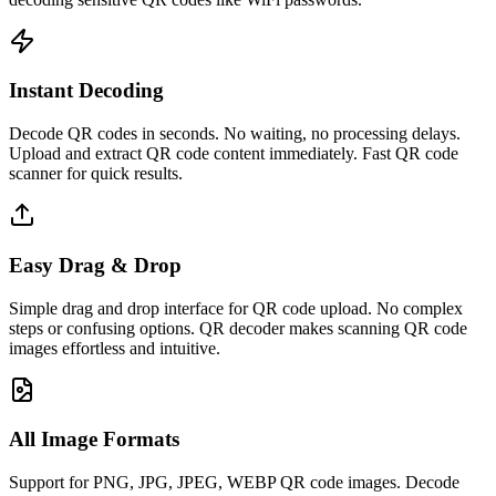
Instant Decoding
Decode QR codes in seconds. No waiting, no processing delays.
Upload and extract QR code content immediately. Fast QR code
scanner for quick results.
Easy Drag & Drop
Simple drag and drop interface for QR code upload. No complex
steps or confusing options. QR decoder makes scanning QR code
images effortless and intuitive.
All Image Formats
Support for PNG, JPG, JPEG, WEBP QR code images. Decode