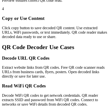
Preview ensures correct QR code read.
4
Copy or Use Content
Click copy button to save decoded QR content. Use extracted
URLs, WiFi passwords, or text immediately. QR code reader makes
decoded data ready to use or share.
QR Code Decoder Use Cases
Decode URL QR Codes
Extract website links from QR codes. Free QR code scanner reads
URLs from business cards, flyers, posters. Open decoded links
directly or save for later use.
Read WiFi QR Codes
Decode WiFi QR codes to get network credentials. QR reader
extracts SSID and password from WiFi QR codes. Connect to
networks or save WiFi details from decoded QR codes.