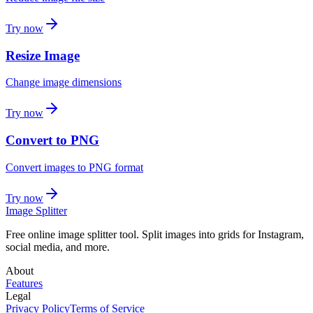
Try now
Resize Image
Change image dimensions
Try now
Convert to PNG
Convert images to PNG format
Try now
Image Splitter
Free online image splitter tool. Split images into grids for Instagram,
social media, and more.
About
Features
Legal
Privacy Policy
Terms of Service