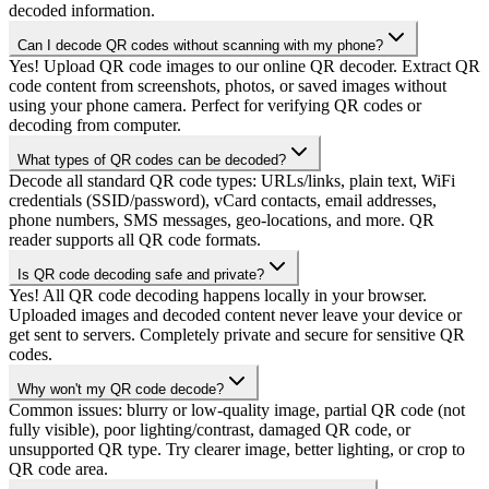
decoded information.
Can I decode QR codes without scanning with my phone?
Yes! Upload QR code images to our online QR decoder. Extract QR
code content from screenshots, photos, or saved images without
using your phone camera. Perfect for verifying QR codes or
decoding from computer.
What types of QR codes can be decoded?
Decode all standard QR code types: URLs/links, plain text, WiFi
credentials (SSID/password), vCard contacts, email addresses,
phone numbers, SMS messages, geo-locations, and more. QR
reader supports all QR code formats.
Is QR code decoding safe and private?
Yes! All QR code decoding happens locally in your browser.
Uploaded images and decoded content never leave your device or
get sent to servers. Completely private and secure for sensitive QR
codes.
Why won't my QR code decode?
Common issues: blurry or low-quality image, partial QR code (not
fully visible), poor lighting/contrast, damaged QR code, or
unsupported QR type. Try clearer image, better lighting, or crop to
QR code area.