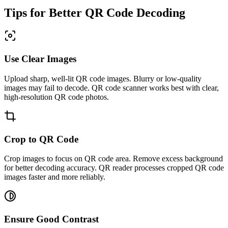
Tips for Better QR Code Decoding
Use Clear Images
Upload sharp, well-lit QR code images. Blurry or low-quality
images may fail to decode. QR code scanner works best with clear,
high-resolution QR code photos.
Crop to QR Code
Crop images to focus on QR code area. Remove excess background
for better decoding accuracy. QR reader processes cropped QR code
images faster and more reliably.
Ensure Good Contrast