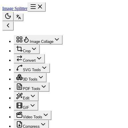
Image Splitter
Image Collage
Crop
Convert
SVG Tools
3D Tools
PDF Tools
Edit
GIF
Video Tools
Compress