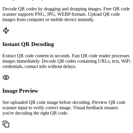
Decode QR codes by dragging and dropping images. Free QR code
scanner supports PNG, JPG, WEBP formats. Upload QR code
images from computer or mobile device instantly.
Instant QR Decoding
Extract QR code content in seconds. Fast QR code reader processes
images immediately. Decode QR codes containing URLs, text, WiFi
credentials, contact info without delays.
Image Preview
See uploaded QR code image before decoding. Preview QR code
scanner input to verify correct image. Visual feedback ensures
you're decoding the right QR code.