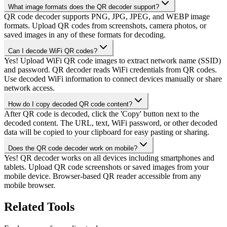
What image formats does the QR decoder support?
QR code decoder supports PNG, JPG, JPEG, and WEBP image
formats. Upload QR codes from screenshots, camera photos, or
saved images in any of these formats for decoding.
Can I decode WiFi QR codes?
Yes! Upload WiFi QR code images to extract network name (SSID)
and password. QR decoder reads WiFi credentials from QR codes.
Use decoded WiFi information to connect devices manually or share
network access.
How do I copy decoded QR code content?
After QR code is decoded, click the 'Copy' button next to the
decoded content. The URL, text, WiFi password, or other decoded
data will be copied to your clipboard for easy pasting or sharing.
Does the QR code decoder work on mobile?
Yes! QR decoder works on all devices including smartphones and
tablets. Upload QR code screenshots or saved images from your
mobile device. Browser-based QR reader accessible from any
mobile browser.
Related Tools