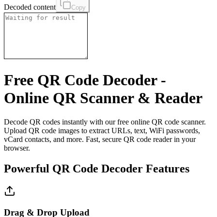
Decoded content
Copy
Free QR Code Decoder -
Online QR Scanner & Reader
Decode QR codes instantly with our free online QR code scanner.
Upload QR code images to extract URLs, text, WiFi passwords,
vCard contacts, and more. Fast, secure QR code reader in your
browser.
Powerful QR Code Decoder Features
Drag & Drop Upload