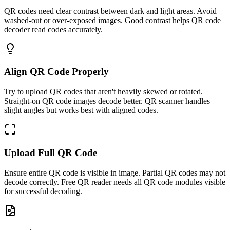
QR codes need clear contrast between dark and light areas. Avoid
washed-out or over-exposed images. Good contrast helps QR code
decoder read codes accurately.
Align QR Code Properly
Try to upload QR codes that aren't heavily skewed or rotated.
Straight-on QR code images decode better. QR scanner handles
slight angles but works best with aligned codes.
Upload Full QR Code
Ensure entire QR code is visible in image. Partial QR codes may not
decode correctly. Free QR reader needs all QR code modules visible
for successful decoding.