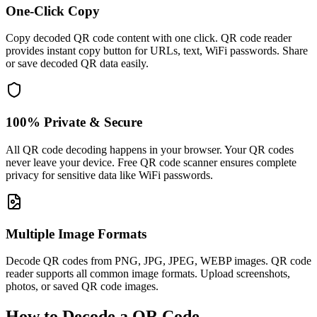
One-Click Copy
Copy decoded QR code content with one click. QR code reader
provides instant copy button for URLs, text, WiFi passwords. Share
or save decoded QR data easily.
100% Private & Secure
All QR code decoding happens in your browser. Your QR codes
never leave your device. Free QR code scanner ensures complete
privacy for sensitive data like WiFi passwords.
Multiple Image Formats
Decode QR codes from PNG, JPG, JPEG, WEBP images. QR code
reader supports all common image formats. Upload screenshots,
photos, or saved QR code images.
How to Decode a QR Code