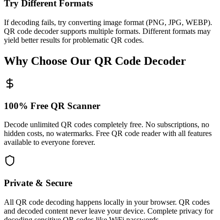
Try Different Formats
If decoding fails, try converting image format (PNG, JPG, WEBP).
QR code decoder supports multiple formats. Different formats may
yield better results for problematic QR codes.
Why Choose Our QR Code Decoder
100% Free QR Scanner
Decode unlimited QR codes completely free. No subscriptions, no
hidden costs, no watermarks. Free QR code reader with all features
available to everyone forever.
Private & Secure
All QR code decoding happens locally in your browser. QR codes
and decoded content never leave your device. Complete privacy for
decoding sensitive QR codes like WiFi passwords.