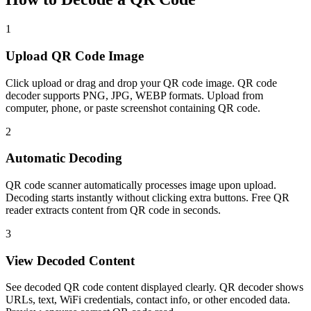
1
Upload QR Code Image
Click upload or drag and drop your QR code image. QR code
decoder supports PNG, JPG, WEBP formats. Upload from
computer, phone, or paste screenshot containing QR code.
2
Automatic Decoding
QR code scanner automatically processes image upon upload.
Decoding starts instantly without clicking extra buttons. Free QR
reader extracts content from QR code in seconds.
3
View Decoded Content
See decoded QR code content displayed clearly. QR decoder shows
URLs, text, WiFi credentials, contact info, or other encoded data.