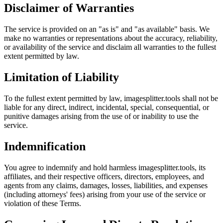
Disclaimer of Warranties
The service is provided on an "as is" and "as available" basis. We
make no warranties or representations about the accuracy, reliability,
or availability of the service and disclaim all warranties to the fullest
extent permitted by law.
Limitation of Liability
To the fullest extent permitted by law, imagesplitter.tools shall not be
liable for any direct, indirect, incidental, special, consequential, or
punitive damages arising from the use of or inability to use the
service.
Indemnification
You agree to indemnify and hold harmless imagesplitter.tools, its
affiliates, and their respective officers, directors, employees, and
agents from any claims, damages, losses, liabilities, and expenses
(including attorneys' fees) arising from your use of the service or
violation of these Terms.