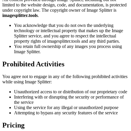
limited to the website design, code, and documentation, is protected
under copyright law. The copyright owner of Image Splitter is
imagesplitter.tools
.
You acknowledge that you do not own the underlying
technology or intellectual property that makes up the Image
Splitter service, and you agree to respect the intellectual
property rights of imagesplitter.tools and any third parties.
You retain full ownership of any images you process using
Image Splitter.
Prohibited Activities
You agree not to engage in any of the following prohibited activities
while using Image Splitter:
Unauthorized access to or distribution of our proprietary code
Interfering with or disrupting the security or performance of
the service
Using the service for any illegal or unauthorized purpose
Attempting to bypass any security features of the service
Pricing