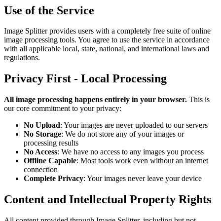
Use of the Service
Image Splitter provides users with a completely free suite of online
image processing tools. You agree to use the service in accordance
with all applicable local, state, national, and international laws and
regulations.
Privacy First - Local Processing
All image processing happens entirely in your browser.
This is
our core commitment to your privacy:
No Upload
: Your images are never uploaded to our servers
No Storage
: We do not store any of your images or
processing results
No Access
: We have no access to any images you process
Offline Capable
: Most tools work even without an internet
connection
Complete Privacy
: Your images never leave your device
Content and Intellectual Property Rights
All content provided through Image Splitter, including but not