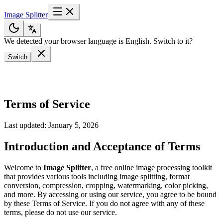
Image Splitter
We detected your browser language is English. Switch to it?
Switch
Terms of Service
Last updated: January 5, 2026
Introduction and Acceptance of Terms
Welcome to
Image Splitter
, a free online image processing toolkit
that provides various tools including image splitting, format
conversion, compression, cropping, watermarking, color picking,
and more. By accessing or using our service, you agree to be bound
by these Terms of Service. If you do not agree with any of these
terms, please do not use our service.