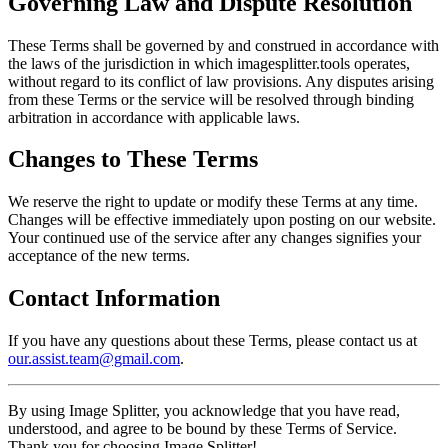
Governing Law and Dispute Resolution
These Terms shall be governed by and construed in accordance with
the laws of the jurisdiction in which imagesplitter.tools operates,
without regard to its conflict of law provisions. Any disputes arising
from these Terms or the service will be resolved through binding
arbitration in accordance with applicable laws.
Changes to These Terms
We reserve the right to update or modify these Terms at any time.
Changes will be effective immediately upon posting on our website.
Your continued use of the service after any changes signifies your
acceptance of the new terms.
Contact Information
If you have any questions about these Terms, please contact us at
our.assist.team@gmail.com
.
By using Image Splitter, you acknowledge that you have read,
understood, and agree to be bound by these Terms of Service.
Thank you for choosing Image Splitter!