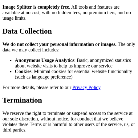
Image Splitter is completely free.
All tools and features are
available at no cost, with no hidden fees, no premium tiers, and no
usage limits.
Data Collection
We do not collect your personal information or images.
The only
data we may collect includes:
Anonymous Usage Analytics
: Basic, anonymized statistics
about website visits to help us improve our service
Cookies
: Minimal cookies for essential website functionality
(such as language preference)
For more details, please refer to our
Privacy Policy
.
Termination
We reserve the right to terminate or suspend access to the service at
our sole discretion, without notice, for conduct that we believe
violates these Terms or is harmful to other users of the service, us, or
third parties.