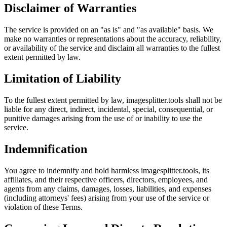
Disclaimer of Warranties
The service is provided on an "as is" and "as available" basis. We
make no warranties or representations about the accuracy, reliability,
or availability of the service and disclaim all warranties to the fullest
extent permitted by law.
Limitation of Liability
To the fullest extent permitted by law, imagesplitter.tools shall not be
liable for any direct, indirect, incidental, special, consequential, or
punitive damages arising from the use of or inability to use the
service.
Indemnification
You agree to indemnify and hold harmless imagesplitter.tools, its
affiliates, and their respective officers, directors, employees, and
agents from any claims, damages, losses, liabilities, and expenses
(including attorneys' fees) arising from your use of the service or
violation of these Terms.