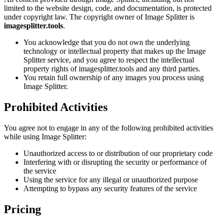
limited to the website design, code, and documentation, is protected
under copyright law. The copyright owner of Image Splitter is
imagesplitter.tools
.
You acknowledge that you do not own the underlying
technology or intellectual property that makes up the Image
Splitter service, and you agree to respect the intellectual
property rights of imagesplitter.tools and any third parties.
You retain full ownership of any images you process using
Image Splitter.
Prohibited Activities
You agree not to engage in any of the following prohibited activities
while using Image Splitter:
Unauthorized access to or distribution of our proprietary code
Interfering with or disrupting the security or performance of
the service
Using the service for any illegal or unauthorized purpose
Attempting to bypass any security features of the service
Pricing