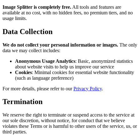
Image Splitter is completely free.
All tools and features are
available at no cost, with no hidden fees, no premium tiers, and no
usage limits.
Data Collection
We do not collect your personal information or images.
The only
data we may collect includes:
Anonymous Usage Analytics
: Basic, anonymized statistics
about website visits to help us improve our service
Cookies
: Minimal cookies for essential website functionality
(such as language preference)
For more details, please refer to our
Privacy Policy
.
Termination
We reserve the right to terminate or suspend access to the service at
our sole discretion, without notice, for conduct that we believe
violates these Terms or is harmful to other users of the service, us, or
third parties.