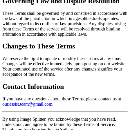
Governing Law and Dispute Resolution
These Terms shall be governed by and construed in accordance with
the laws of the jurisdiction in which imagesplitter.tools operates,
without regard to its conflict of law provisions. Any disputes arising
from these Terms or the service will be resolved through binding
arbitration in accordance with applicable laws.
Changes to These Terms
We reserve the right to update or modify these Terms at any time.
Changes will be effective immediately upon posting on our website.
Your continued use of the service after any changes signifies your
acceptance of the new terms.
Contact Information
If you have any questions about these Terms, please contact us at
our.assist.team@gmail.com
.
By using Image Splitter, you acknowledge that you have read,
understood, and agree to be bound by these Terms of Service.
Thank you for choosing Image Splitter!