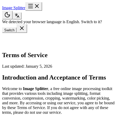
Image Splitter
We detected your browser language is English. Switch to it?
Switch
Terms of Service
Last updated: January 5, 2026
Introduction and Acceptance of Terms
Welcome to
Image Splitter
, a free online image processing toolkit
that provides various tools including image splitting, format
conversion, compression, cropping, watermarking, color picking,
and more. By accessing or using our service, you agree to be bound
by these Terms of Service. If you do not agree with any of these
terms, please do not use our service.