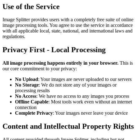
Use of the Service
Image Splitter provides users with a completely free suite of online
image processing tools. You agree to use the service in accordance
with all applicable local, state, national, and international laws and
regulations.
Privacy First - Local Processing
All image processing happens entirely in your browser.
This is
our core commitment to your privacy:
No Upload
: Your images are never uploaded to our servers
No Storage
: We do not store any of your images or
processing results
No Access
: We have no access to any images you process
Offline Capable
: Most tools work even without an internet
connection
Complete Privacy
: Your images never leave your device
Content and Intellectual Property Rights
All content provided through Image Splitter, including but not