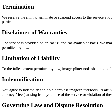
Termination
We reserve the right to terminate or suspend access to the service at ou
parties.
Disclaimer of Warranties
The service is provided on an "as is" and "as available" basis. We make 
permitted by law.
Limitation of Liability
To the fullest extent permitted by law, imagesplitter.tools shall not be l
Indemnification
You agree to indemnify and hold harmless imagesplitter.tools, its affili
attorneys' fees) arising from your use of the service or violation of th
Governing Law and Dispute Resolution