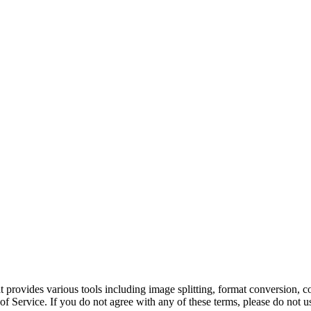
hat provides various tools including image splitting, format conversion
f Service. If you do not agree with any of these terms, please do not us