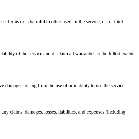
se Terms or is harmful to other users of the service, us, or third
ability of the service and disclaim all warranties to the fullest extent
tive damages arising from the use of or inability to use the service.
m any claims, damages, losses, liabilities, and expenses (including