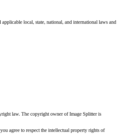
applicable local, state, national, and international laws and
yright law. The copyright owner of Image Splitter is
u agree to respect the intellectual property rights of