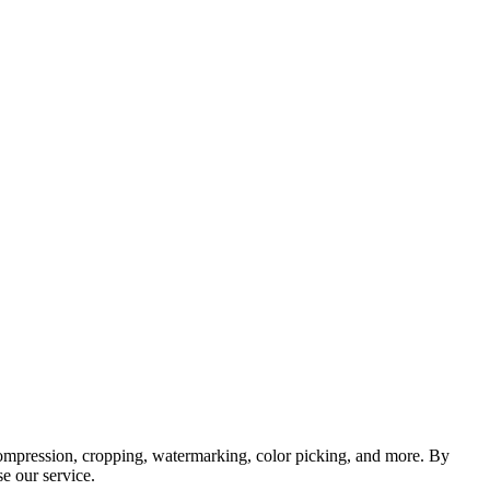
, compression, cropping, watermarking, color picking, and more. By
e our service.