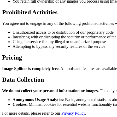
You retain full ownership of any images you process using Imag
Prohibited Activities
You agree not to engage in any of the following prohibited activities w
Unauthorized access to or distribution of our proprietary code
Interfering with or disrupting the security or performance of the
Using the service for any illegal or unauthorized purpose
Attempting to bypass any security features of the service
Pricing
Image Splitter is completely free.
All tools and features are availabl
Data Collection
We do not collect your personal information or images.
The only d
Anonymous Usage Analytics
: Basic, anonymized statistics ab
Cookies
: Minimal cookies for essential website functionality (
For more details, please refer to our
Privacy Policy
.