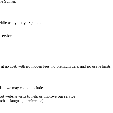
e Splitter.
hile using Image Splitter:
 service
e at no cost, with no hidden fees, no premium tiers, and no usage limits.
ata we may collect includes:
out website visits to help us improve our service
such as language preference)