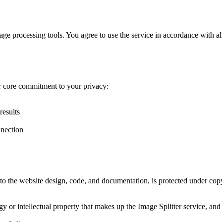
age processing tools. You agree to use the service in accordance with all 
r core commitment to your privacy:
results
nnection
 to the website design, code, and documentation, is protected under cop
r intellectual property that makes up the Image Splitter service, and yo