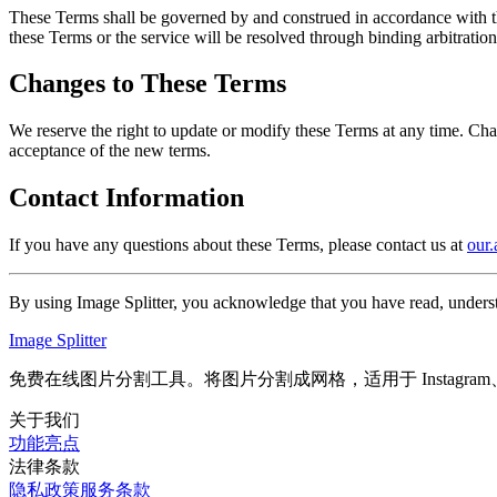
These Terms shall be governed by and construed in accordance with the 
these Terms or the service will be resolved through binding arbitratio
Changes to These Terms
We reserve the right to update or modify these Terms at any time. Cha
acceptance of the new terms.
Contact Information
If you have any questions about these Terms, please contact us at
our
By using Image Splitter, you acknowledge that you have read, unders
Image Splitter
免费在线图片分割工具。将图片分割成网格，适用于 Instagra
关于我们
功能亮点
法律条款
隐私政策
服务条款