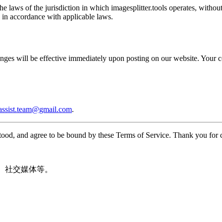
laws of the jurisdiction in which imagesplitter.tools operates, without 
n in accordance with applicable laws.
nges will be effective immediately upon posting on our website. Your co
.assist.team@gmail.com
.
tood, and agree to be bound by these Terms of Service. Thank you for 
m、社交媒体等。