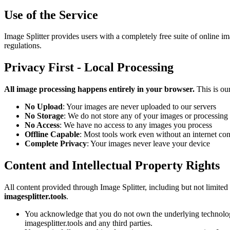
Use of the Service
Image Splitter provides users with a completely free suite of online im
regulations.
Privacy First - Local Processing
All image processing happens entirely in your browser.
This is ou
No Upload
: Your images are never uploaded to our servers
No Storage
: We do not store any of your images or processing 
No Access
: We have no access to any images you process
Offline Capable
: Most tools work even without an internet co
Complete Privacy
: Your images never leave your device
Content and Intellectual Property Rights
All content provided through Image Splitter, including but not limited
imagesplitter.tools
.
You acknowledge that you do not own the underlying technology o
imagesplitter.tools and any third parties.