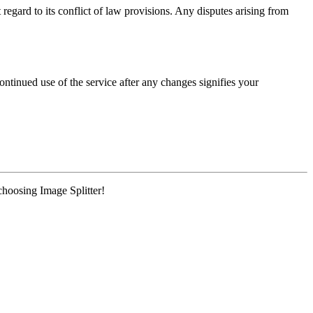
regard to its conflict of law provisions. Any disputes arising from
ntinued use of the service after any changes signifies your
choosing Image Splitter!