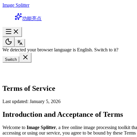
Image Splitter
功能亮点
We detected your browser language is English. Switch to it?
Switch
Terms of Service
Last updated: January 5, 2026
Introduction and Acceptance of Terms
Welcome to
Image Splitter
, a free online image processing toolkit t
accessing or using our service, you agree to be bound by these Terms o