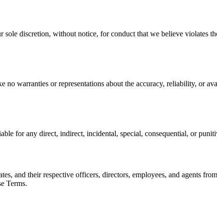
r sole discretion, without notice, for conduct that we believe violates the
no warranties or representations about the accuracy, reliability, or avail
iable for any direct, indirect, incidental, special, consequential, or puni
ates, and their respective officers, directors, employees, and agents fro
ese Terms.